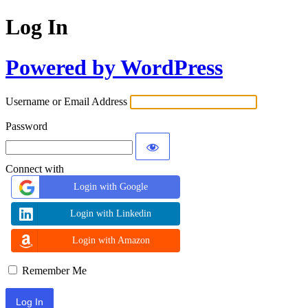
Log In
Powered by WordPress
Username or Email Address
Password
Connect with
Login with Google
Login with Linkedin
Login with Amazon
Remember Me