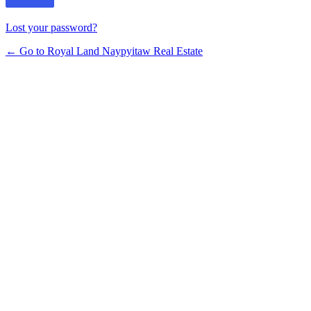
Lost your password?
← Go to Royal Land Naypyitaw Real Estate