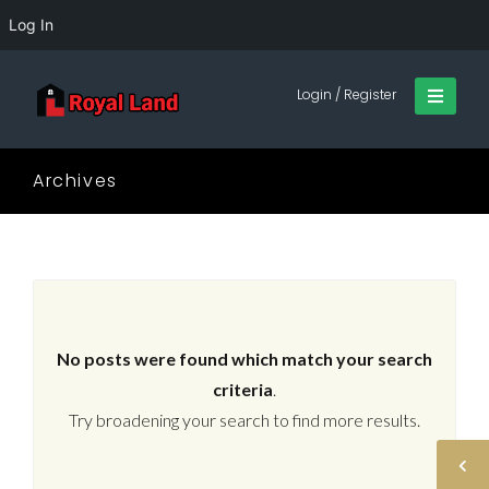
Log In
Login / Register
Archives
No posts were found which match your search
criteria
.
Try broadening your search to find more results.