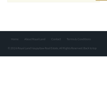
Home
About Royal Land
Contact
Terms & Conditions
© 2026 Royal Land Naypyitaw Real Estate, All Rights Reserved.
Back to top
Log In
Don't have an account?
Create your
account,
it takes less than a minute.
Username