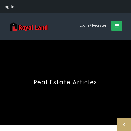
Log In
Login / Register
Real Estate Articles