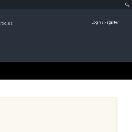
Sear
Login / Register
rticles