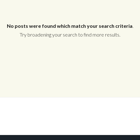
No posts were found which match your search criteria
.
Try broadening your search to find more results.
Log In
Don't have an account?
Create your
account,
it takes less than a minute.
Username
Password