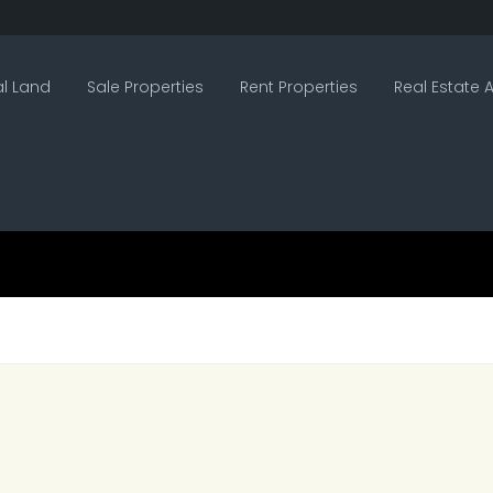
l Land
Sale Properties
Rent Properties
Real Estate A