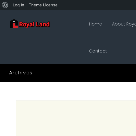
About
Log In
Theme License
WordPress
Home
About Roya
Contact
Archives